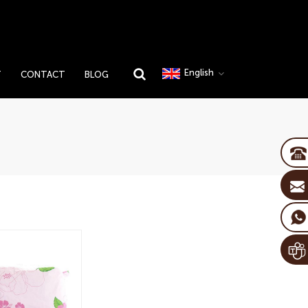
English
T
CONTACT
BLOG