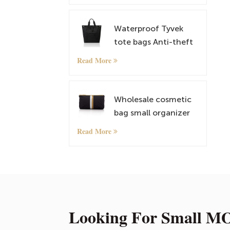
Satchel
Waterproof Tyvek
tote bags Anti-theft
Rucksack
Read More
lightweightt
Shoulder Bags
Wholesale cosmetic
bag small organizer
bag with custom
Read More
pattern
Looking For Small MO