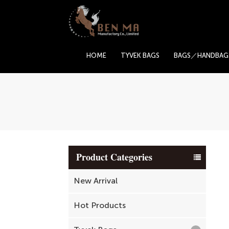
HOME
TYVEK BAGS
BAGS／HANDBAG
Product Categories
New Arrival
Hot Products