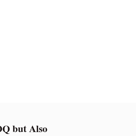
Q but Also