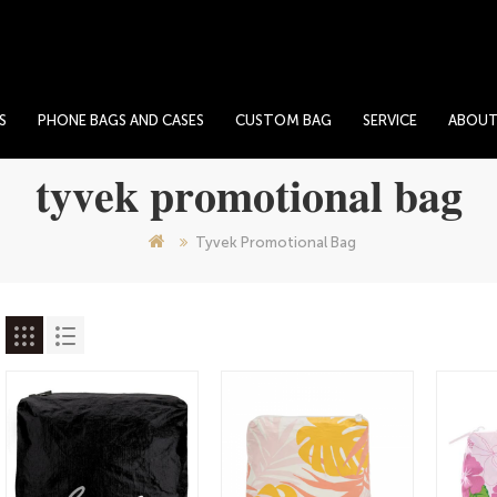
S
PHONE BAGS AND CASES
CUSTOM BAG
SERVICE
ABOU
tyvek promotional bag
Tyvek Promotional Bag