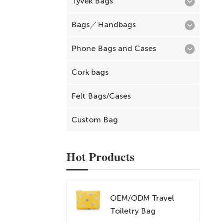
Tyvek Bags
Bags／Handbags
Phone Bags and Cases
Cork bags
Felt Bags/Cases
Custom Bag
Hot Products
OEM/ODM Travel
Toiletry Bag