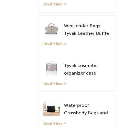
Cosmetic and
Read More
Makeup Bag
Weekender Bags
Tyvek Leather Duffle
Bag Overnight Travel
Read More
Carry On Tote Bag
with Luggage Sleeve
Tyvek cosmetic
organizer case
makeup case
Read More
Waterproof
Crossbody Bags and
lightweight Tyvek
Read More
Small Shoulder Bag