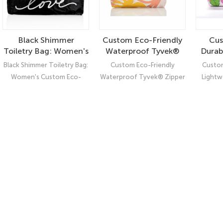
Black Shimmer
Custom Eco-Friendly
Cus
Toiletry Bag: Women's
Waterproof Tyvek®
Durab
Custom Eco-Friendly
Zipper Pouch –
Fashi
Black Shimmer Toiletry Bag:
Custom Eco-Friendly
Custom
Waterproof Tyvek
Durable Coated Bag
Pouch
Women's Custom Eco-
Waterproof Tyvek® Zipper
Lightw
Pouch
for Sustainable
Cosme
Friendly Waterproof Tyvek
Pouch – Durable Coated
Tyve
Storage
Pouch: Elevate Your Style
Bag for Sustainable Storage
Friendl
with Our Classic Shimmer
Black Toiletry Bag!