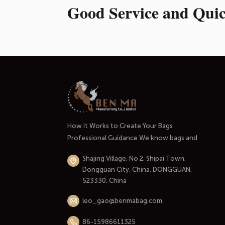
Good Service and Qui
How it Works to Create Your Bags
Professional Guidance We know bags and
handbags well. And most importantly, we
Shajing Village, No 2, Shipai Town,
know the market and the people who use
Dongguan City, China, DONGGUAN,
them. At the initial stage of our
523330, China
cooperation, we'll listen carefully to your
needs through an in-depth conversation.
leo_gao@benmabag.com
Thinking through your budget and...
86-15986611325