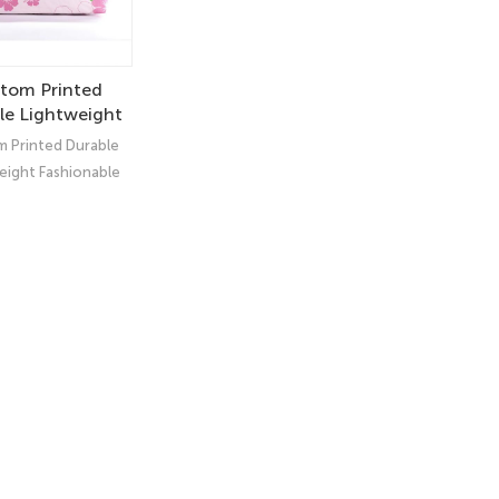
tom Printed
le Lightweight
onable Tyvek®
 Printed Durable
 – Eco-Friendly
eight Fashionable
tic Makeup Bag
k® Pouch – Eco-
y Cosmetic Makeup
Bag