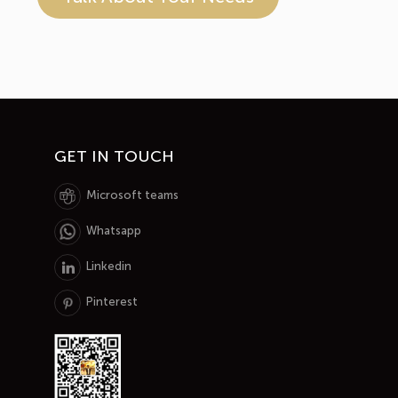
GET IN TOUCH
Microsoft teams
Whatsapp
Linkedin
Pinterest