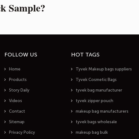
ck Sample?
FOLLOW US
HOT TAGS
Home
Tyvek Makeup bags suppliers
Products
Tyvek Cosmetic Bags
Story Daily
tyvek bag manufacturer
Videos
tyvek zipper pouch
Contact
makeup bag manufacturers
Sitemap
tyvek bags wholesale
Privacy Policy
makeup bag bulk