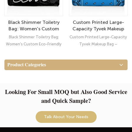
Black Shimmer Toiletry
Custom Printed Large-
Bag: Women's Custom
Capacity Tyvek Makeup
Eco-Friendly Waterproof
Bag – Waterproof
Black Shimmer Toiletry Bag:
Custom Printed Large-Capacity
Tyvek Pouch
Cosmetic Travel
Women's Custom Eco-Friendly
Tyvek Makeup Bag –
Organizer
Waterproof Tyvek Pouch:
Waterproof Cosmetic Travel
Elevate Your Style with Our
Organizer
Product Categories
Classic Shimmer Black Toiletry
Bag!
Looking For Small MOQ but Also Good Service
and Quick Sample?
Talk About Your Needs