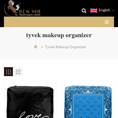
English
tyvek makeup organizer
Tyvek Makeup Organizer