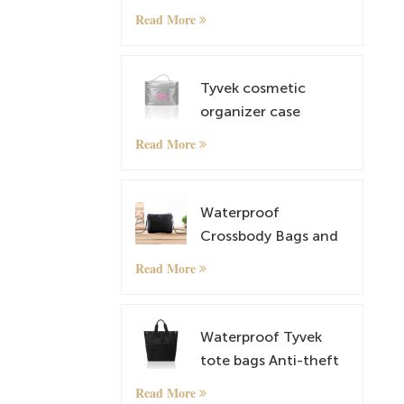
Bag Overnight Travel
Read More
Carry On Tote Bag
with Luggage Sleeve
Tyvek cosmetic
organizer case
makeup case
Read More
Waterproof
Crossbody Bags and
lightweight Tyvek
Read More
Small Shoulder Bag
Satchel
Waterproof Tyvek
tote bags Anti-theft
Rucksack
Read More