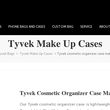
S
PHONE BAGS AND CASES
CUSTOM BAG
SERVICE
ABOU
Tyvek Make Up Cases
yvek Bags
Tyvek Make Up Cases
Tyvek cosmetic organizer case ma
Tyvek Cosmetic Organizer Case M
Our Tyvek cosmetic organizer case is lightweigh