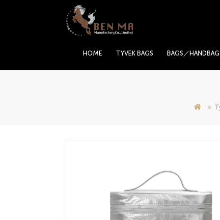
HOME
TYVEK BAGS
BAGS／HANDBAG
T