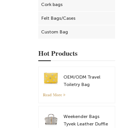
Cork bags
Felt Bags/Cases
Custom Bag
Hot Products
OEM/ODM Travel
Toiletry Bag
Cosmetic and
Read More
Makeup Bag
Weekender Bags
Tyvek Leather Duffle