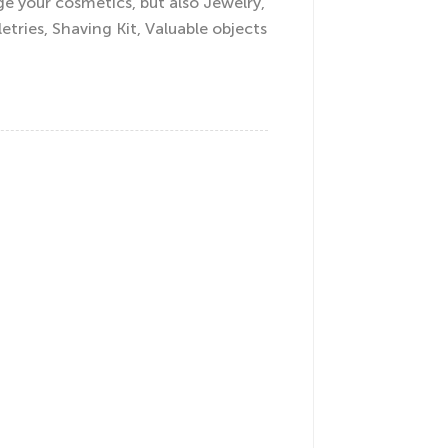
e your cosmetics, but also Jewelry,
letries, Shaving Kit, Valuable objects