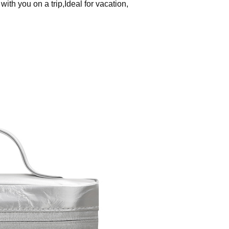
th you on a trip,Ideal for vacation,