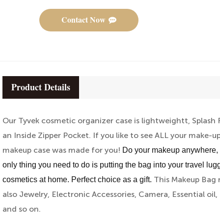
Contact Now
Product Details
Our Tyvek cosmetic organizer case is lightweightt, Splash
an Inside Zipper Pocket. If you like to see ALL your make-up
makeup case was made for you!
Do your makeup anywhere, per
only thing you need to do is putting the bag into your travel lug
This Makeup Bag n
cosmetics at home. Perfect choice as a gift.
also Jewelry, Electronic Accessories, Camera, Essential oil, 
and so on.