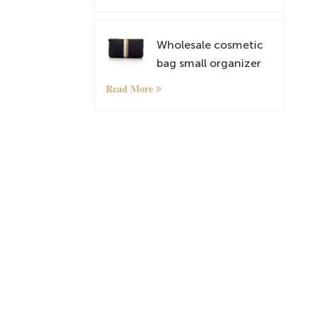
lightweightt
Shoulder Bags
Wholesale cosmetic
bag small organizer
bag with custom
Read More
pattern