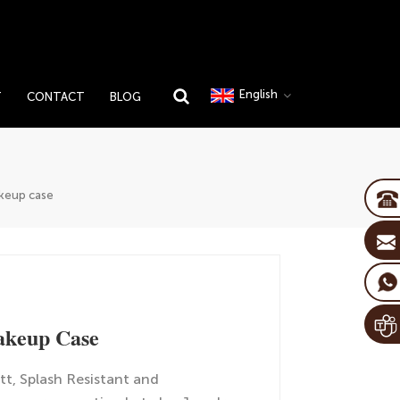
English
T
CONTACT
BLOG
keup case
akeup Case
tt, Splash Resistant and