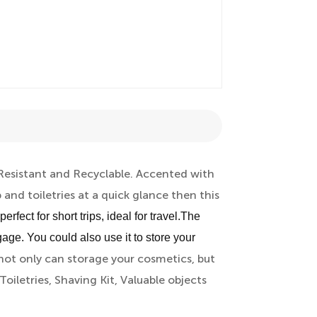
 Resistant and Recyclable. Accented with
 and toiletries at a quick glance then this
fect for short trips, ideal for travel.The
gage. You could also use it to store your
ot only can storage your cosmetics, but
Toiletries, Shaving Kit, Valuable objects