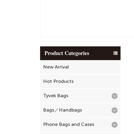
Product Categories
New Arrival
Hot Products
Tyvek Bags
Bags／Handbags
Phone Bags and Cases