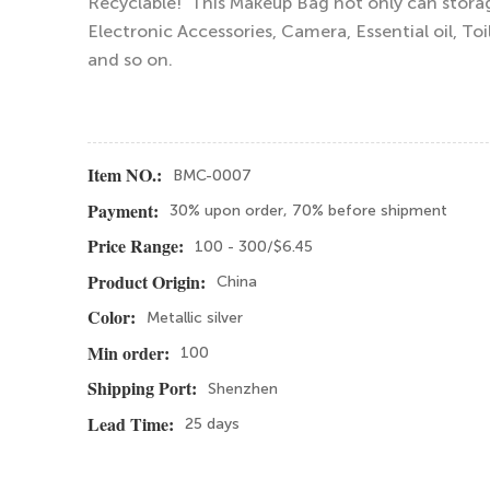
Recyclable! This Makeup Bag not only can storag
Electronic Accessories, Camera, Essential oil, Toi
and so on.
BMC-0007
Item NO.:
30% upon order, 70% before shipment
Payment:
100 - 300/$6.45
Price Range:
China
Product Origin:
Metallic silver
Color:
100
Min order:
Shenzhen
Shipping Port:
25 days
Lead Time: