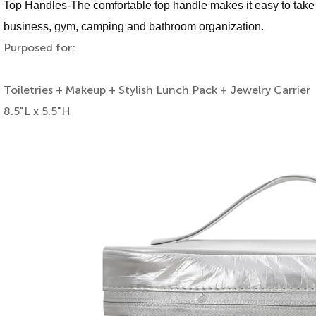
Top Handles-The comfortable top handle makes it easy to take wi
business, gym, camping and bathroom organization.
Purposed for:
Toiletries + Makeup + Stylish Lunch Pack + Jewelry Carrier
8.5"L x 5.5"H