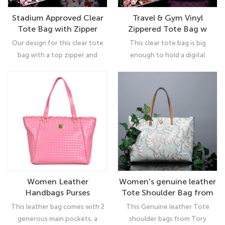
Stadium Approved Clear
Travel & Gym Vinyl
Tote Bag with Zipper
Zippered Tote Bag w
Closure Crossbody
Stadium Clear Bags w
Our design for this clear tote
This clear tote bag is big
Messenger Shoulder Bag
Removable Pouch and
bag with a top zipper and
enough to hold a digital
Shoulder Carry Handles
canvas style flap looks great
camera, suntan lotion, a water
across your body while you
bottle, program, wallet, keys,
carry your belongings. Just
cell phone, hat, sunglasses, and
because your bag needs to be
more. Works well for travel,
transparent doesn't mean it
beach, students clear tote
shouldn't be seen.
bags, women clear diaper bags,
messenger bag, office workers,
sports, and concert fans.
Women Leather
Women's genuine leather
Handbags Purses
Tote Shoulder Bag from
Designer Tote Shoulder
Tory Burch Big Capacity
This leather bag comes with 2
This Genuine leather Tote
Bag Top Handle Bag for
Tassel Handbag
generous main pockets, a
shoulder bags from Tory