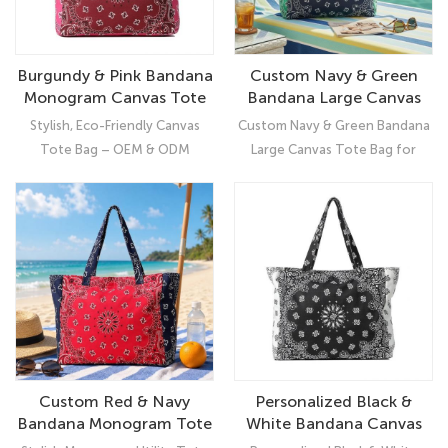
Burgundy & Pink Bandana
Custom Navy & Green
Monogram Canvas Tote
Bandana Large Canvas
Bag | Reusable Grocery &
Tote Bag for Women |
Stylish, Eco-Friendly Canvas
Custom Navy & Green Bandana
Zipper Tote Bag for
Multi-Pocket Tote with
Tote Bag – OEM & ODM
Large Canvas Tote Bag for
Women
Laptop Sleeve
Custom Manufacturing
Women | Multi-Pocket Tote
Enhance your brand collection
with Laptop Sleeve, Spacious
with this Burgundy & Pink
Canvas Tote Bag for Women –
Bandana Canvas Tote Bag,
Stylish, Functional & OEM/ODM
designed for women seeking
Ready
practicality, style, and
sustainability. Featuring a
trendy bandana print, top
zipper closure, external pocket,
and reusable design, this tote
Custom Red & Navy
Personalized Black &
bag is perfect for grocery
Bandana Monogram Tote
White Bandana Canvas
shopping, errands, travel, or
Bag for Women | Water-
Tote Bag with Zipper