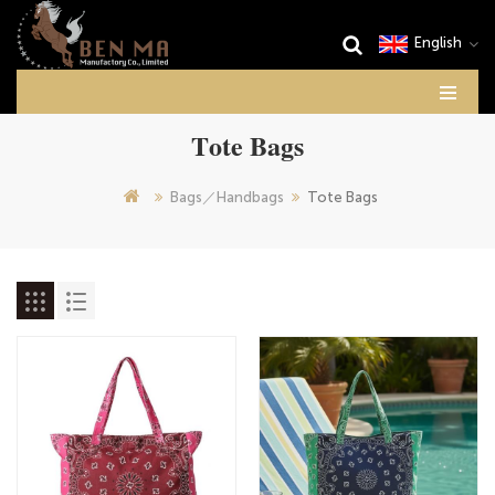
English
Tote Bags
Bags／Handbags
Tote Bags