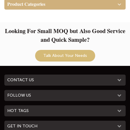
Resistant and Recyclable!
Product Categories
APPLICATION: The women's
backpack great for work, life,
travel, college. Wonderful gift
Looking For Small MOQ but Also Good Service
for ladies on Valentine's Day.
and Quick Sample?
Talk About Your Needs
CONTACT US
FOLLOW US
HOT TAGS
GET IN TOUCH