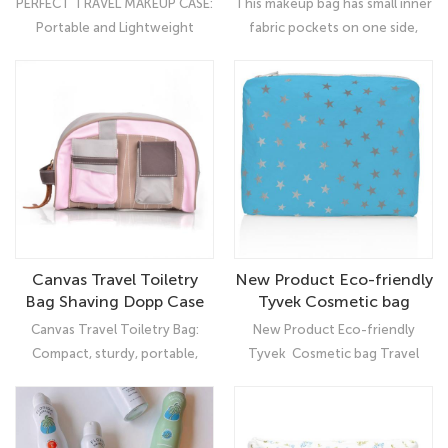
PERFECT TRAVEL MAKEUP CASE:
This makeup bag has small inner
Storage Bag
Toiletry Bag for Women
Portable and Lightweight
fabric pockets on one side,
Girls
design, with waterproof,
Convenient for you to
shockproof, anti-wear and spill-
organize little tools like the
proof interiors. You can bring
card, tweezers, lipstick,
your cosmetics to anywhere.
eyebrow trimming scissors, etc
Canvas Travel Toiletry
New Product Eco-friendly
Bag Shaving Dopp Case
Tyvek Cosmetic bag
Kit for Women and ladies
Travel Women Makeup
Canvas Travel Toiletry Bag:
New Product Eco-friendly
Bag
Compact, sturdy, portable,
Tyvek Cosmetic bag Travel
lightweight, well-wrapped,
Women Makeup Bag: Ultimate
which makes it a great choice
Organizer
for business trips, travel, gym,