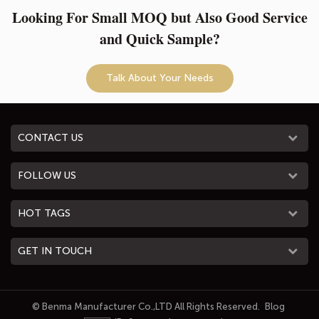
Looking For Small MOQ but Also Good Service
and Quick Sample?
Talk About Your Needs
CONTACT US
FOLLOW US
HOT TAGS
GET IN TOUCH
© Benma Manufacturer Co.,LTD All Rights Reserved.
Blog