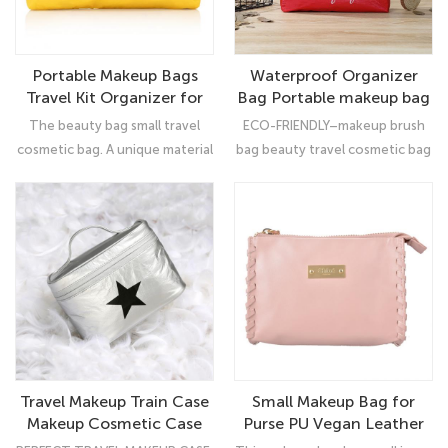
Portable Makeup Bags
Waterproof Organizer
Travel Kit Organizer for
Bag Portable makeup bag
women/girl
cosmetic
The beauty bag small travel
ECO-FRIENDLY–makeup brush
cosmetic bag. A unique material
bag beauty travel cosmetic bag
made by DuPont's patented
(100% high density
process flash spinning method,
polyethylene) ,which means
made of 100% high density
that all inside contents will be
polyethylene, combining the
protected from strike,
material properties of paper,
scratches, dust and breakage.
film and fabric. Environmentally
friendly, can be recycled and
low carbon.
Travel Makeup Train Case
Small Makeup Bag for
Makeup Cosmetic Case
Purse PU Vegan Leather
Organizer Portable Artist
Travel Cosmetic Pouch