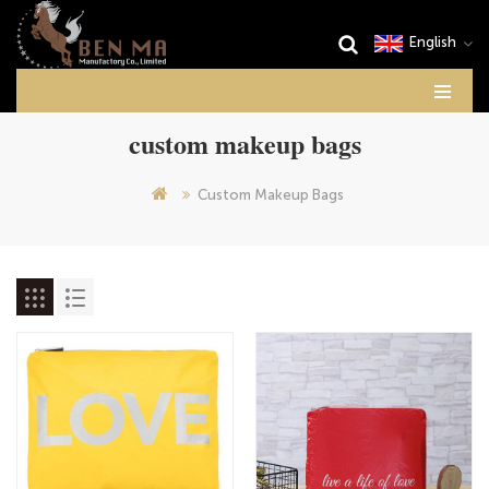
English
custom makeup bags
Custom Makeup Bags