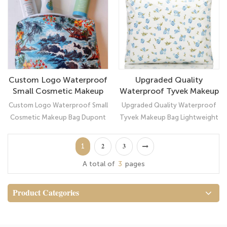
camping, home use and more. It
would be also a very cute gift
for women and girls.
Custom Logo Waterproof
Upgraded Quality
Small Cosmetic Makeup
Waterproof Tyvek Makeup
Bag Dupont Tyvek Pouch
Bag Lightweight
Custom Logo Waterproof Small
Upgraded Quality Waterproof
Cosmetic Pouch Bag
Cosmetic Makeup Bag Dupont
Tyvek Makeup Bag Lightweight
Tyvek Pouch： Ultimate
Cosmetic Pouch Bag: Your
Organizer
Suitcase Companion
1
2
3
A total of
3
pages
Product Categories