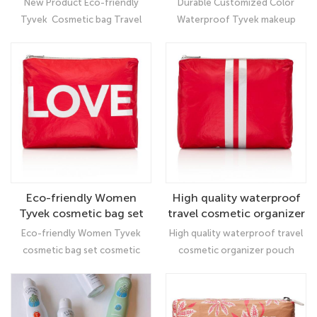
New Product Eco-friendly
Durable Customized Color
Bag
with low MOQ
Tyvek Cosmetic bag Travel
Waterproof Tyvek makeup
Women Makeup Bag: Ultimate
cosmetic bag, the material is
Organizer
washable, reusable, recyclable.
It is ideal for customers with
eco- or vegan-consciousness
Eco-friendly Women
High quality waterproof
Tyvek cosmetic bag set
travel cosmetic organizer
cosmetic pouch bag
pouch tyvek makeup bag
Eco-friendly Women Tyvek
High quality waterproof travel
with zipper
cosmetic bag set cosmetic
cosmetic organizer pouch
pouch bag, which has the
tyvek makeup bag with
characteristics of
zipper： The cosmetic bag is
environmental protection,
made of high-quality Tyvek,