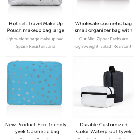
Hot sell Travel Make Up
Wholesale cosmetic bag
Pouch makeup bag large
small organizer bag with
custom pattern
lightweight large makeup bag,
Our Mini Zipper Packs are
Splash Resistant and
Lightweight, Splash Resistant
Recyclable! Accented on the
and Recyclable! This Unpadded
outside with a water resistant
Mini Pack is Accented with
zipper and rubber pull tab.
Metallic Lines, a Metallic Gold
Inside contains an additional
Interior, Gold Zipper and Gold
zipper pocket to store all your
HLT Logo Pull Tab.
smaller daily needs.
New Product Eco-friendly
Durable Customized
Tyvek Cosmetic bag
Color Waterproof tyvek
Travel Women Makeup
makeup cosmetic bag set