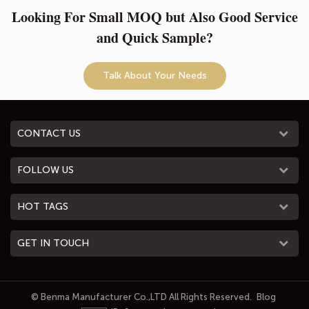
Looking For Small MOQ but Also Good Service
and Quick Sample?
Talk About Your Needs
CONTACT US
FOLLOW US
HOT TAGS
GET IN TOUCH
© Benma Manufacturer Co.,LTD All Rights Reserved.
Blog