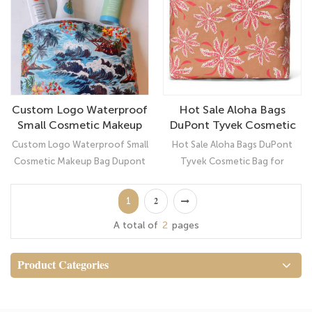
waterproof, super light, non-
smooth and soft to touch,
toxic, tear resistance, soft-
waterproof, and easy to clean
touch etc.
inside and out, never worry
about spills or leaks. The metal
little zipper clips with hearts on,
very fluent for use
Custom Logo Waterproof
Hot Sale Aloha Bags
Small Cosmetic Makeup
DuPont Tyvek Cosmetic
Bag Dupont Tyvek Pouch
Bag for Makeup or Travel
Custom Logo Waterproof Small
Hot Sale Aloha Bags DuPont
Cosmetic Makeup Bag Dupont
Tyvek Cosmetic Bag for
Tyvek Pouch： Ultimate
Makeup or Travel: Ultimate
Organizer
Organizer Naupaka Kahakai Tan
1
2
Small Tyvek Pouch
A total of
2
pages
Product Categories