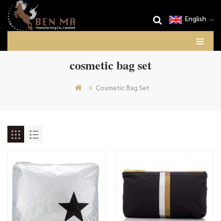
English
cosmetic bag set
Cosmetic Bag Set