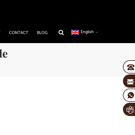
English
T
CONTACT
BLOG
le