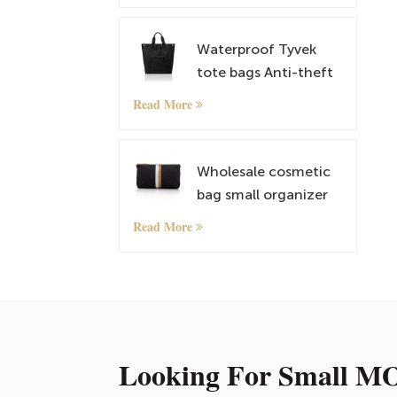
Satchel
Waterproof Tyvek
tote bags Anti-theft
Rucksack
Read More
lightweightt
Shoulder Bags
Wholesale cosmetic
bag small organizer
bag with custom
Read More
pattern
Looking For Small MO