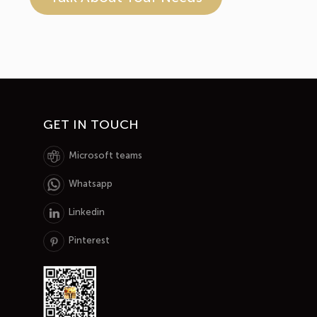
GET IN TOUCH
Microsoft teams
Whatsapp
Linkedin
Pinterest