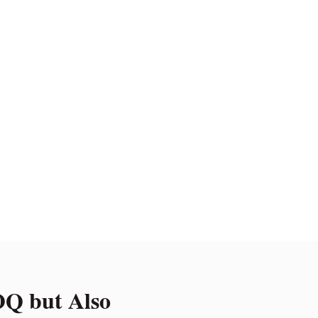
Q but Also