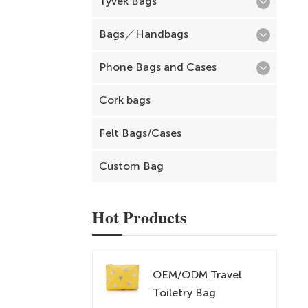
Tyvek Bags
Bags／Handbags
Phone Bags and Cases
Cork bags
Felt Bags/Cases
Custom Bag
Hot Products
OEM/ODM Travel
Toiletry Bag