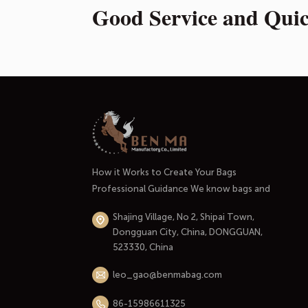
Good Service and Qui
How it Works to Create Your Bags
Professional Guidance We know bags and
handbags well. And most importantly, we
Shajing Village, No 2, Shipai Town,
know the market and the people who use
Dongguan City, China, DONGGUAN,
them. At the initial stage of our
523330, China
cooperation, we'll listen carefully to your
needs through an in-depth conversation.
leo_gao@benmabag.com
Thinking through your budget and...
86-15986611325