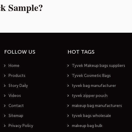
ck Sample?
FOLLOW US
HOT TAGS
Home
Tyvek Makeup bags suppliers
Products
Tyvek Cosmetic Bags
Story Daily
tyvek bag manufacturer
Videos
tyvek zipper pouch
Contact
makeup bag manufacturers
Sitemap
tyvek bags wholesale
Privacy Policy
makeup bag bulk