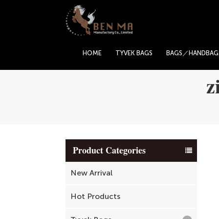
HOME
TYVEK BAGS
BAGS／HANDBAG
z
Product Categories
New Arrival
Hot Products