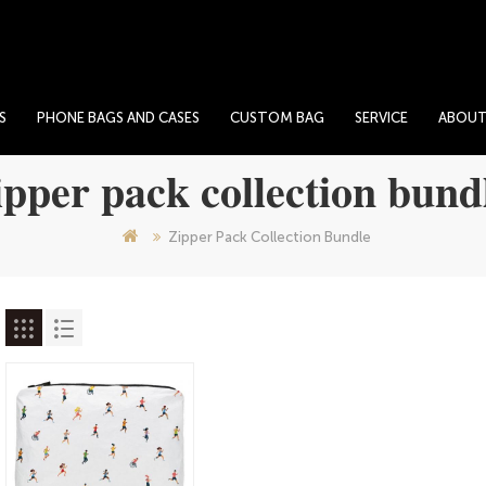
S
PHONE BAGS AND CASES
CUSTOM BAG
SERVICE
ABOU
ipper pack collection bund
Zipper Pack Collection Bundle