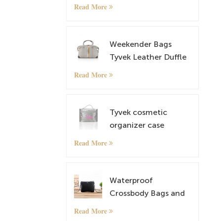
Cosmetic and
Read More
Makeup Bag
Weekender Bags
Tyvek Leather Duffle
Bag Overnight Travel
Read More
Carry On Tote Bag
with Luggage Sleeve
Tyvek cosmetic
organizer case
makeup case
Read More
Waterproof
Crossbody Bags and
lightweight Tyvek
Read More
Small Shoulder Bag