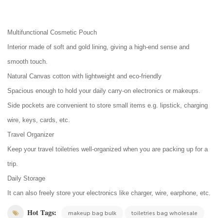
Multifunctional Cosmetic Pouch
Interior made of soft and gold lining, giving a high-end sense and
smooth touch.
Natural Canvas cotton with lightweight and eco-friendly
Spacious enough to hold your daily carry-on electronics or makeups.
Side pockets are convenient to store small items e.g. lipstick, charging
wire, keys, cards, etc.
Travel Organizer
Keep your travel toiletries well-organized when you are packing up for a
trip.
Daily Storage
It can also freely store your electronics like charger, wire, earphone, etc.
Hot Tags:
makeup bag bulk
toiletries bag wholesale