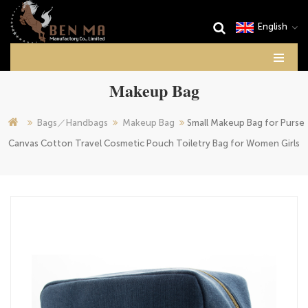
English
Makeup Bag
Bags／Handbags
Makeup Bag
Small Makeup Bag for Purse
Canvas Cotton Travel Cosmetic Pouch Toiletry Bag for Women Girls