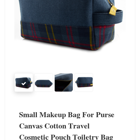
Small Makeup Bag For Purse
Canvas Cotton Travel
Cosmetic Pouch Toiletry Bag