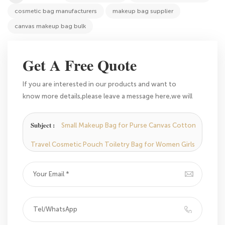
cosmetic bag manufacturers
makeup bag supplier
canvas makeup bag bulk
Get A Free Quote
If you are interested in our products and want to
know more details,please leave a message here,we will
reply you as soon as we can.
Subject :
Small Makeup Bag for Purse Canvas Cotton
Travel Cosmetic Pouch Toiletry Bag for Women Girls