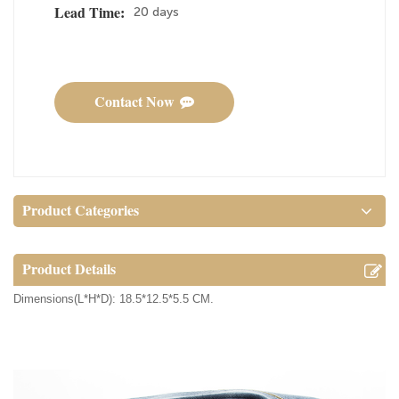
20 days
Lead Time:
Contact Now
Product Categories
Product Details
Dimensions(L*H*D): 18.5*12.5*5.5 CM.