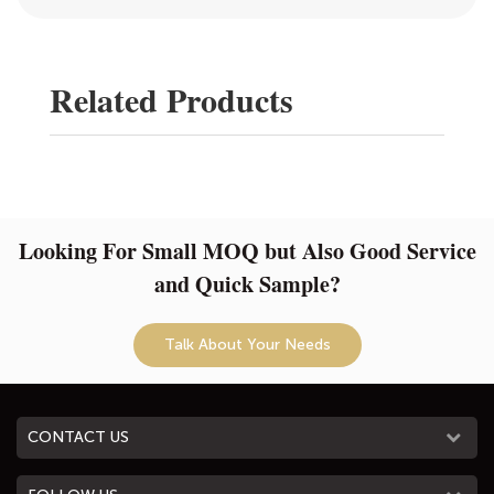
Related Products
Looking For Small MOQ but Also Good Service
and Quick Sample?
Talk About Your Needs
CONTACT US