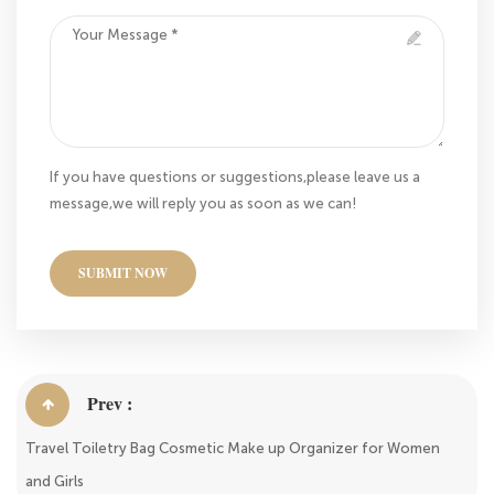
If you have questions or suggestions,please leave us a
message,we will reply you as soon as we can!
SUBMIT NOW
Prev :
Travel Toiletry Bag Cosmetic Make up Organizer for Women
and Girls