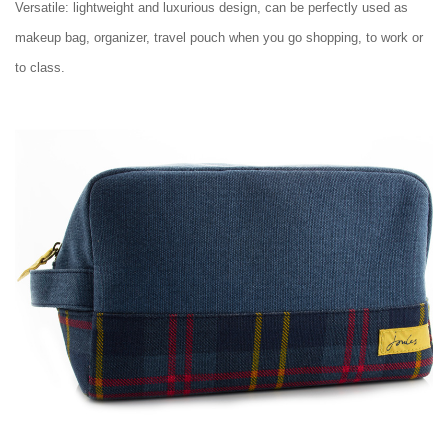
Versatile: lightweight and luxurious design, can be perfectly used as
makeup bag, organizer, travel pouch when you go shopping, to work or
to class.