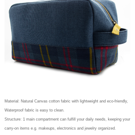
Material: Natural Canvas cotton fabric with lightweight and eco-friendly,
Waterproof fabric is easy to clean.
Structure: 1 main compartment can fulfill your daily needs, keeping your
carry-on items e.g. makeups, electronics and jewelry organized.