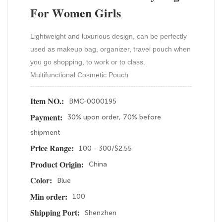
For Women Girls
Lightweight and luxurious design, can be perfectly
used as makeup bag, organizer, travel pouch when
you go shopping, to work or to class.
Multifunctional Cosmetic Pouch
BMC-0000195
Item NO.:
30% upon order, 70% before
Payment:
shipment
100 - 300/$2.55
Price Range:
China
Product Origin:
Blue
Color:
100
Min order:
Shenzhen
Shipping Port: