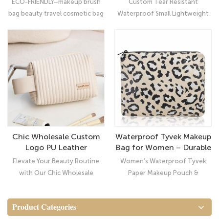
ECO-FRIENDLY–makeup brush
Custom Tear Resistant
Cosmetic Bag Dupont
bag beauty travel cosmetic bag
Waterproof Small Lightweight
Tyvek Pouch
(100% high density
Makeup Cosmetic Bag Dupont
polyethylene) ,which means
Tyvek Pouch: Ultimate
that all inside contents will be
Organizer Navy Hibiscus Small
protected from strike,
Tyvek Pouch
scratches, dust and breakage.
Chic Wholesale Custom
Waterproof Tyvek Makeup
Logo PU Leather
Bag for Women – Durable
Cosmetic Travel Pouch
Cosmetic Pouch &
Elevate Your Beauty Routine
Women’s Waterproof Tyvek
for Women
Toiletry Organizer
with Our Chic Wholesale
Paper Makeup Pouch &
Custom Logo PU Leather
Cosmetic Bag
Cosmetic Travel Pouch for
Product Categories
Women