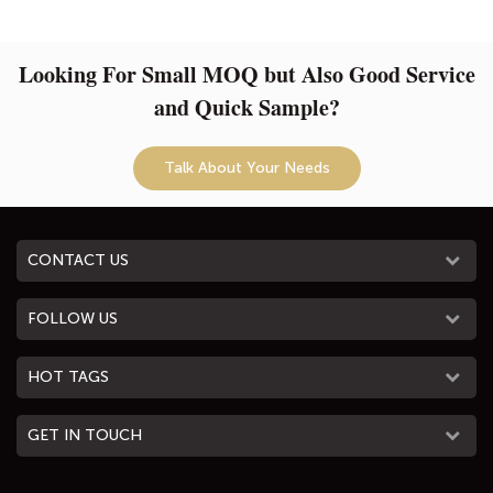
Looking For Small MOQ but Also Good Service
and Quick Sample?
Talk About Your Needs
CONTACT US
FOLLOW US
HOT TAGS
GET IN TOUCH