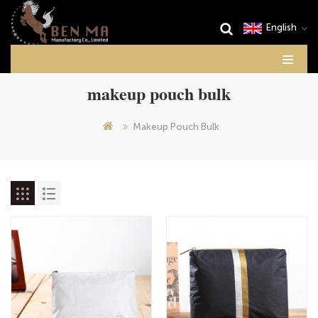
English
makeup pouch bulk
Makeup Pouch Bulk