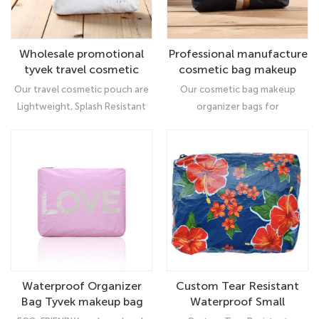
Wholesale promotional
Professional manufacture
tyvek travel cosmetic
cosmetic bag makeup
pouch makeup bag for
organizer bags for
Our travel cosmetic pouch are
Our cosmetic bag makeup
women
women
Lightweight, Splash Resistant
organizer bags for
and Recyclable! Accented nylon
women, Made of Tyvek
Zipper. Large capacity:Perfect
Material, which is lightweight,
for holding cosmetics, mobile
durable, water resistant and dirt
phone and washing products or
repellent, which can protect
other items.
your personal belongings very
well.
Waterproof Organizer
Custom Tear Resistant
Bag Tyvek makeup bag
Waterproof Small
cosmetic
Lightweight Makeup