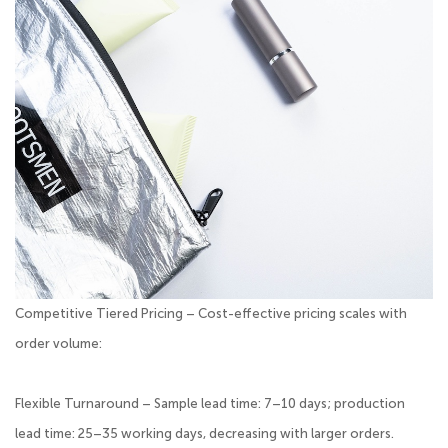
Competitive Tiered Pricing – Cost-effective pricing scales with
order volume:
Flexible Turnaround – Sample lead time: 7–10 days; production
lead time: 25–35 working days, decreasing with larger orders.