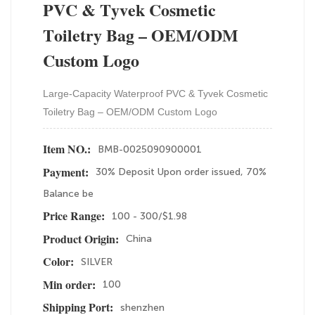
PVC & Tyvek Cosmetic
Toiletry Bag – OEM/ODM
Custom Logo
Large-Capacity Waterproof PVC & Tyvek Cosmetic
Toiletry Bag – OEM/ODM Custom Logo
BMB-0025090900001
Item NO.:
30% Deposit Upon order issued, 70%
Payment:
Balance be
100 - 300/$1.98
Price Range:
China
Product Origin:
SILVER
Color:
100
Min order:
shenzhen
Shipping Port: