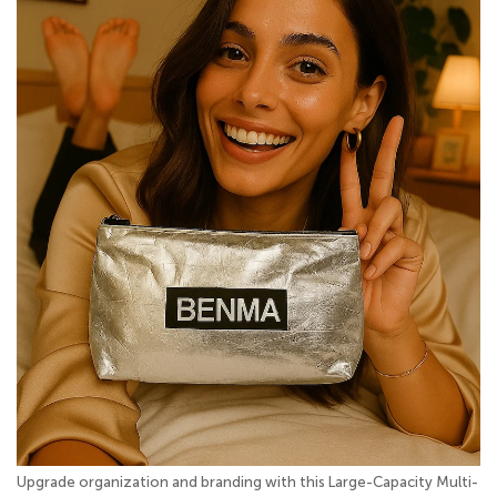
Upgrade organization and branding with this Large-Capacity Multi-