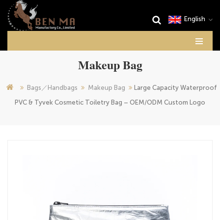
English
Makeup Bag
Bags／Handbags
Makeup Bag
Large Capacity Waterproof
PVC & Tyvek Cosmetic Toiletry Bag – OEM/ODM Custom Logo