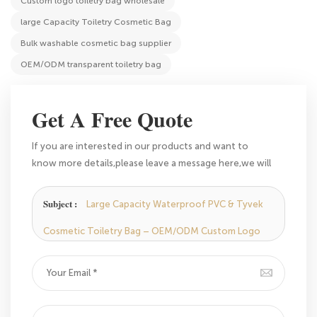
Custom logo toiletry bag wholesale
large Capacity Toiletry Cosmetic Bag
Bulk washable cosmetic bag supplier
OEM/ODM transparent toiletry bag
Get A Free Quote
If you are interested in our products and want to
know more details,please leave a message here,we will
reply you as soon as we can.
Subject :
Large Capacity Waterproof PVC & Tyvek
Cosmetic Toiletry Bag – OEM/ODM Custom Logo