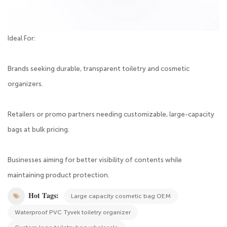
Ideal For:
Brands seeking durable, transparent toiletry and cosmetic
organizers.
Retailers or promo partners needing customizable, large-capacity
bags at bulk pricing.
Businesses aiming for better visibility of contents while
maintaining product protection.
Hot Tags:
Large capacity cosmetic bag OEM
Waterproof PVC Tyvek toiletry organizer