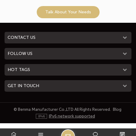
Talk About Your Needs
CONTACT US
FOLLOW US
HOT TAGS
GET IN TOUCH
© Benma Manufacturer Co.,LTD All Rights Reserved.
Blog
IPv6 network supported
L