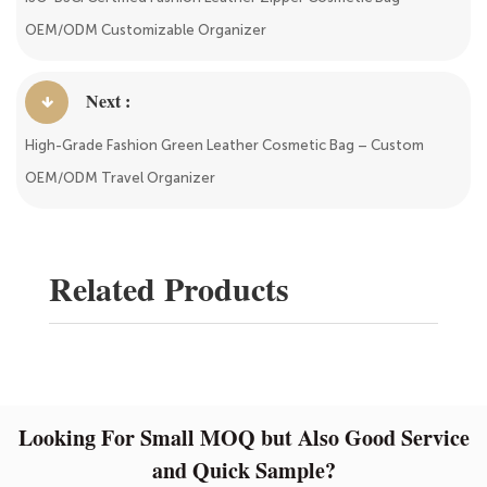
OEM/ODM Customizable Organizer
Next :
High-Grade Fashion Green Leather Cosmetic Bag – Custom
OEM/ODM Travel Organizer
Related Products
Looking For Small MOQ but Also Good Service
and Quick Sample?