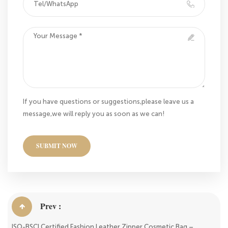
If you have questions or suggestions,please leave us a
message,we will reply you as soon as we can!
SUBMIT NOW
Prev :
ISO-BSCI Certified Fashion Leather Zipper Cosmetic Bag –