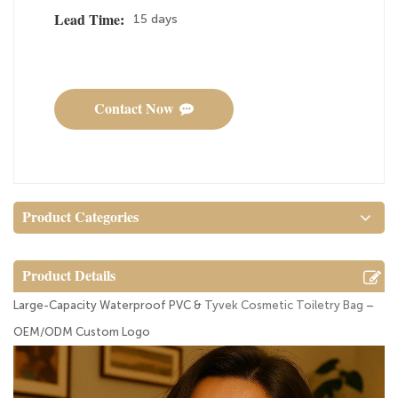
15 days
Lead Time:
Contact Now
Product Categories
Product Details
Large-Capacity Waterproof PVC &
Tyvek Cosmetic Toiletry Bag
–
OEM/ODM Custom Logo