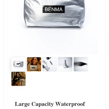
Large Capacity Waterproof