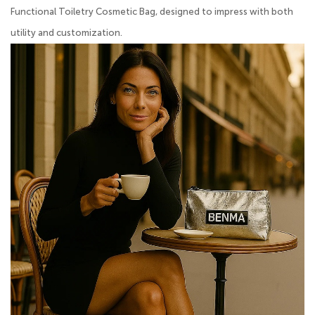
Functional Toiletry Cosmetic Bag, designed to impress with both
utility and customization.