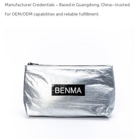
Manufacturer Credentials – Based in Guangdong, China—trusted
for OEM/ODM capabilities and reliable fulfillment.