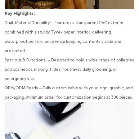
Key Highlights:
Dual-Material Durability – Features a transparent PVC exterior
combined with a sturdy Tyvek paper interior, delivering
waterproof performance while keeping contents visible and
protected.
Spacious & Functional – Designed to hold a wide range of toiletries
and cosmetics, making it ideal for travel, daily grooming, or
emergency kits.
OEM/ODM Ready – Fully customizable with your logo, graphic, and
packaging. Minimum order for customization begins at 300 pieces.