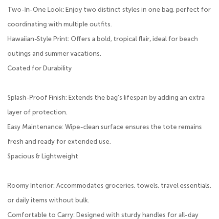
Two-In-One Look: Enjoy two distinct styles in one bag, perfect for
coordinating with multiple outfits.
Hawaiian-Style Print: Offers a bold, tropical flair, ideal for beach
outings and summer vacations.
Coated for Durability
Splash-Proof Finish: Extends the bag’s lifespan by adding an extra
layer of protection.
Easy Maintenance: Wipe-clean surface ensures the tote remains
fresh and ready for extended use.
Spacious & Lightweight
Roomy Interior: Accommodates groceries, towels, travel essentials,
or daily items without bulk.
Comfortable to Carry: Designed with sturdy handles for all-day