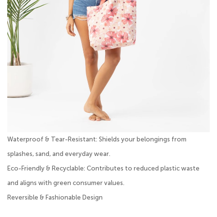
Waterproof & Tear-Resistant: Shields your belongings from
splashes, sand, and everyday wear.
Eco-Friendly & Recyclable: Contributes to reduced plastic waste
and aligns with green consumer values.
Reversible & Fashionable Design