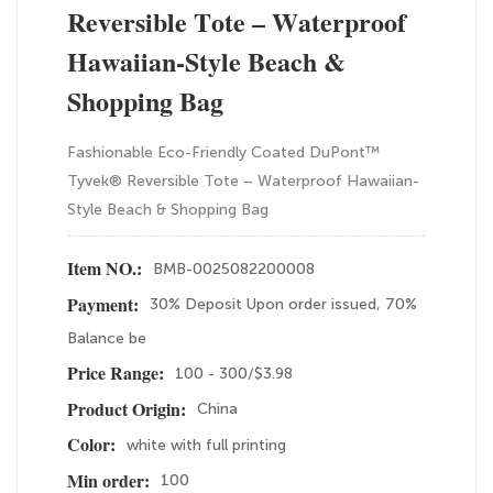
Reversible Tote – Waterproof
Hawaiian-Style Beach &
Shopping Bag
Fashionable Eco-Friendly Coated DuPont™
Tyvek® Reversible Tote – Waterproof Hawaiian-
Style Beach & Shopping Bag
BMB-0025082200008
Item NO.:
30% Deposit Upon order issued, 70%
Payment:
Balance be
100 - 300/$3.98
Price Range:
China
Product Origin:
white with full printing
Color:
100
Min order: