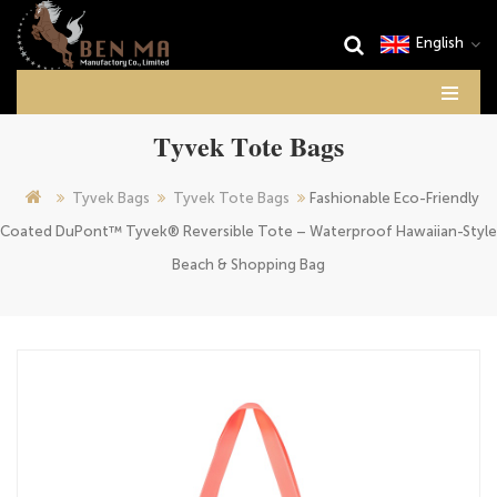
English
Tyvek Tote Bags
Tyvek Bags
Tyvek Tote Bags
Fashionable Eco-Friendly
Coated DuPont™ Tyvek® Reversible Tote – Waterproof Hawaiian-Style
Beach & Shopping Bag