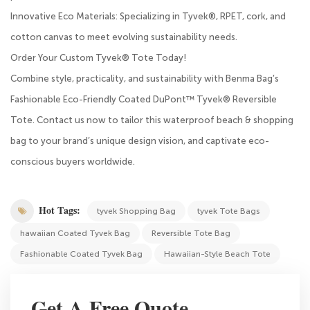
Innovative Eco Materials: Specializing in Tyvek®, RPET, cork, and
cotton canvas to meet evolving sustainability needs.
Order Your Custom Tyvek® Tote Today!
Combine style, practicality, and sustainability with Benma Bag’s
Fashionable Eco-Friendly Coated DuPont™ Tyvek® Reversible
Tote. Contact us now to tailor this waterproof beach & shopping
bag to your brand’s unique design vision, and captivate eco-
conscious buyers worldwide.
Hot Tags:
tyvek Shopping Bag
tyvek Tote Bags
hawaiian Coated Tyvek Bag
Reversible Tote Bag
Fashionable Coated Tyvek Bag
Hawaiian-Style Beach Tote
Get A Free Quote