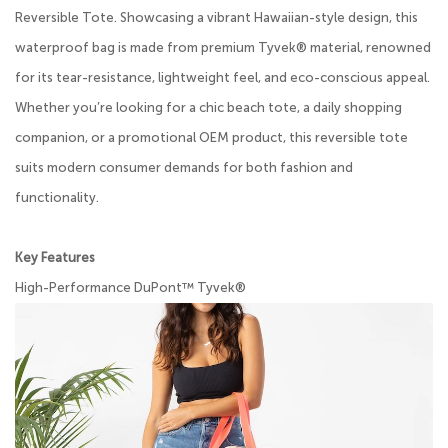
Reversible Tote. Showcasing a vibrant Hawaiian-style design, this
waterproof bag is made from premium Tyvek® material, renowned
for its tear-resistance, lightweight feel, and eco-conscious appeal.
Whether you’re looking for a chic beach tote, a daily shopping
companion, or a promotional OEM product, this reversible tote
suits modern consumer demands for both fashion and
functionality.
Key Features
High-Performance DuPont™ Tyvek®