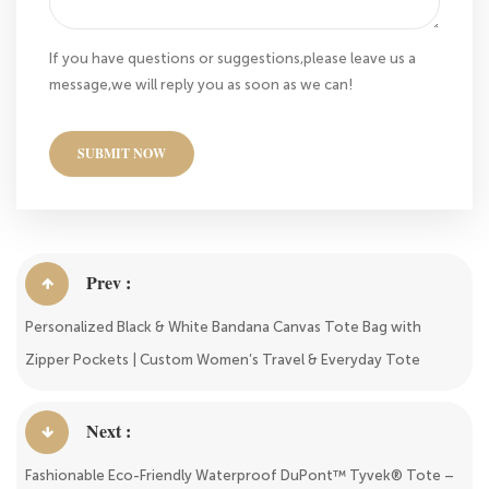
If you have questions or suggestions,please leave us a
message,we will reply you as soon as we can!
SUBMIT NOW
Prev :
Personalized Black & White Bandana Canvas Tote Bag with
Zipper Pockets | Custom Women’s Travel & Everyday Tote
Next :
Fashionable Eco-Friendly Waterproof DuPont™ Tyvek® Tote –