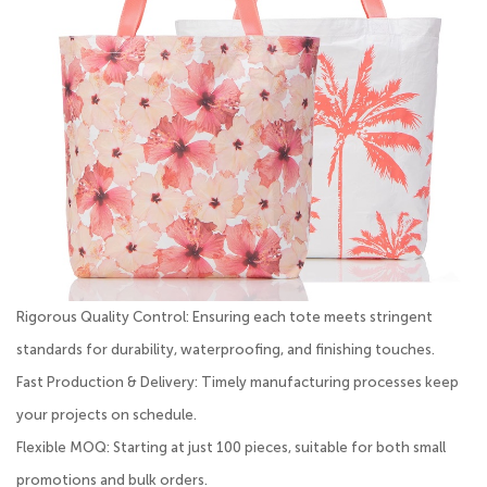
Rigorous Quality Control: Ensuring each tote meets stringent
standards for durability, waterproofing, and finishing touches.
Fast Production & Delivery: Timely manufacturing processes keep
your projects on schedule.
Flexible MOQ: Starting at just 100 pieces, suitable for both small
promotions and bulk orders.