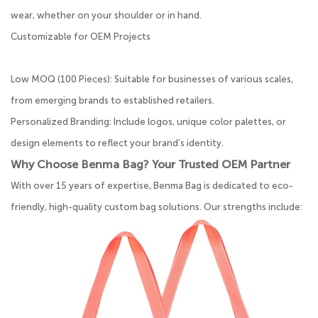
wear, whether on your shoulder or in hand.
Customizable for OEM Projects
Low MOQ (100 Pieces): Suitable for businesses of various scales,
from emerging brands to established retailers.
Personalized Branding: Include logos, unique color palettes, or
design elements to reflect your brand’s identity.
Why Choose Benma Bag? Your Trusted OEM Partner
With over 15 years of expertise, Benma Bag is dedicated to eco-
friendly, high-quality custom bag solutions. Our strengths include: