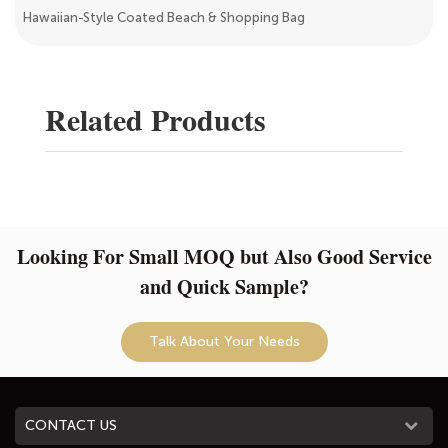
Hawaiian-Style Coated Beach & Shopping Bag
Related Products
Looking For Small MOQ but Also Good Service
and Quick Sample?
Talk About Your Needs
CONTACT US