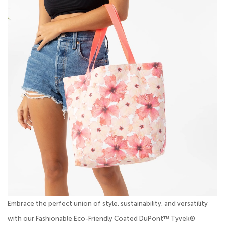
Embrace the perfect union of style, sustainability, and versatility
with our Fashionable Eco-Friendly Coated DuPont™ Tyvek®