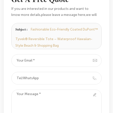
If you are interested in our products and want to
know more details,please leave a message here,we will
reply you as soon as we can.
Subject :
Fashionable Eco-Friendly Coated DuPont™
Tyvek® Reversible Tote – Waterproof Hawaiian-
Style Beach & Shopping Bag