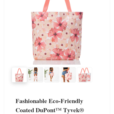
Fashionable Eco-Friendly
Coated DuPont™ Tyvek®