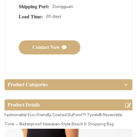
Dongguan
Shipping Port:
20 days
Lead Time:
Contact Now
Product Categories
Product Details
Fashionable Eco-Friendly Coated DuPont™ Tyvek® Reversible
Tote – Waterproof Hawaiian-Style
Beach & Shopping Bag