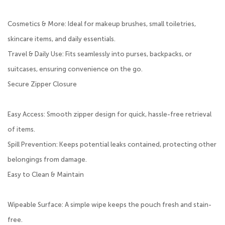
Cosmetics & More: Ideal for makeup brushes, small toiletries,
skincare items, and daily essentials.
Travel & Daily Use: Fits seamlessly into purses, backpacks, or
suitcases, ensuring convenience on the go.
Secure Zipper Closure
Easy Access: Smooth zipper design for quick, hassle-free retrieval
of items.
Spill Prevention: Keeps potential leaks contained, protecting other
belongings from damage.
Easy to Clean & Maintain
Wipeable Surface: A simple wipe keeps the pouch fresh and stain-
free.