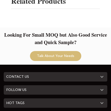
Related Products
Looking For Small MOQ but Also Good Service
and Quick Sample?
Talk About Your Needs
CONTACT US
FOLLOW US
HOT TAGS