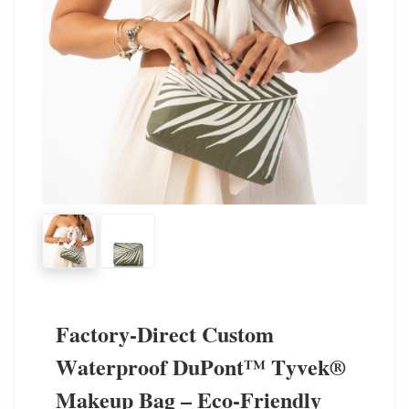
Factory-Direct Custom
Waterproof DuPont™ Tyvek®
Makeup Bag – Eco-Friendly