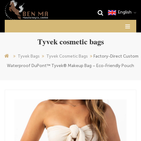
English
Tyvek cosmetic bags
Tyvek Bags
Tyvek Cosmetic Bags
Factory-Direct Custom
Waterproof DuPont™ Tyvek® Makeup Bag – Eco-Friendly Pouch