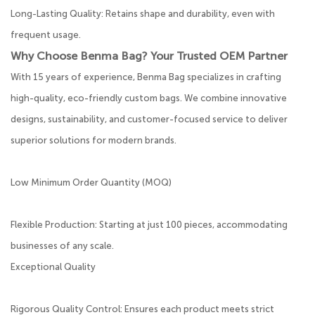
Long-Lasting Quality: Retains shape and durability, even with
frequent usage.
Why Choose Benma Bag? Your Trusted OEM Partner
With 15 years of experience, Benma Bag specializes in crafting
high-quality, eco-friendly custom bags. We combine innovative
designs, sustainability, and customer-focused service to deliver
superior solutions for modern brands.
Low Minimum Order Quantity (MOQ)
Flexible Production: Starting at just 100 pieces, accommodating
businesses of any scale.
Exceptional Quality
Rigorous Quality Control: Ensures each product meets strict