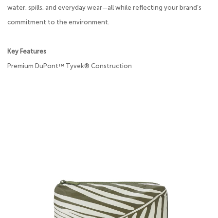
water, spills, and everyday wear—all while reflecting your brand’s
commitment to the environment.
Key Features
Premium DuPont™ Tyvek® Construction