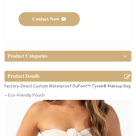
Contact Now
Product Categories
Product Details
Factory-Direct Custom Waterproof DuPont™ Tyvek® Makeup Bag
–
Eco-Friendly Pouch