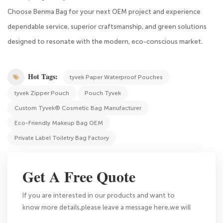
Choose Benma Bag for your next OEM project and experience
dependable service, superior craftsmanship, and green solutions
designed to resonate with the modern, eco-conscious market.
Hot Tags:
tyvek Paper Waterproof Pouches
tyvek Zipper Pouch
Pouch Tyvek
Custom Tyvek® Cosmetic Bag Manufacturer
Eco-Friendly Makeup Bag OEM
Private Label Toiletry Bag Factory
Get A Free Quote
If you are interested in our products and want to
know more details,please leave a message here,we will
reply you as soon as we can.