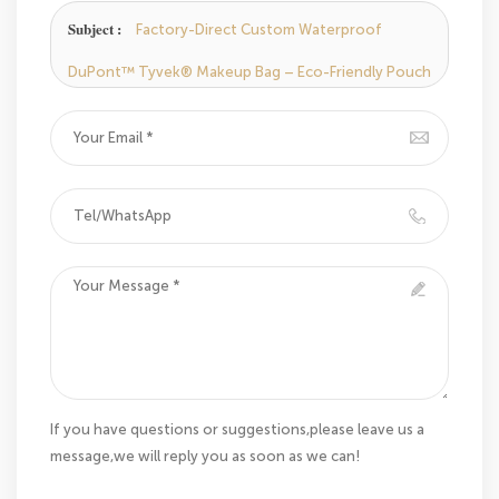
Subject :
Factory-Direct Custom Waterproof
DuPont™ Tyvek® Makeup Bag – Eco-Friendly Pouch
If you have questions or suggestions,please leave us a
message,we will reply you as soon as we can!