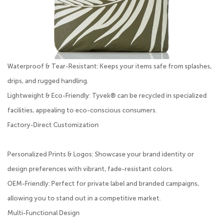
Waterproof & Tear-Resistant: Keeps your items safe from splashes,
drips, and rugged handling.
Lightweight & Eco-Friendly: Tyvek® can be recycled in specialized
facilities, appealing to eco-conscious consumers.
Factory-Direct Customization
Personalized Prints & Logos: Showcase your brand identity or
design preferences with vibrant, fade-resistant colors.
OEM-Friendly: Perfect for private label and branded campaigns,
allowing you to stand out in a competitive market.
Multi-Functional Design