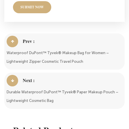
SUBMIT NOW
Prev :
Waterproof DuPont™ Tyvek® Makeup Bag for Women –
Lightweight Zipper Cosmetic Travel Pouch
Next :
Durable Waterproof DuPont™ Tyvek® Paper Makeup Pouch –
Lightweight Cosmetic Bag