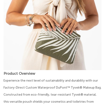
Product Overview
Experience the next level of sustainability and durability with our
Factory-Direct Custom Waterproof DuPont™ Tyvek® Makeup Bag.
Constructed from eco-friendly, tear-resistant Tyvek® material,
this versatile pouch shields your cosmetics and toiletries from