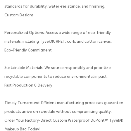
standards for durability, water-resistance, and finishing.
Custom Designs
Personalized Options: Access a wide range of eco-friendly
materials, including Tyvek®, RPET, cork, and cotton canvas.
Eco-Friendly Commitment
Sustainable Materials: We source responsibly and prioritize
recyclable components to reduce environmental impact.
Fast Production & Delivery
Timely Turnaround: Efficient manufacturing processes guarantee
products arrive on schedule without compromising quality.
Order Your Factory-Direct Custom Waterproof DuPont™ Tyvek®
Makeup Bag Today!