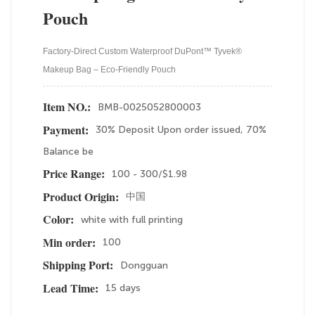
Pouch
Factory-Direct Custom Waterproof DuPont™ Tyvek®
Makeup Bag – Eco-Friendly Pouch
BMB-0025052800003
Item NO.:
30% Deposit Upon order issued, 70%
Payment:
Balance be
100 - 300/$1.98
Price Range:
中国
Product Origin:
white with full printing
Color:
100
Min order:
Dongguan
Shipping Port:
15 days
Lead Time: