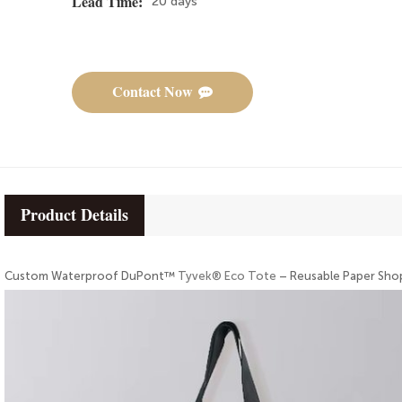
20 days
Lead Time:
Contact Now
Product Details
Custom Waterproof DuPont™
Tyvek® Eco Tote
– Reusable Paper Sho