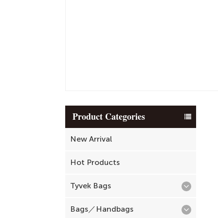
Product Categories
New Arrival
Hot Products
Tyvek Bags
Bags／Handbags