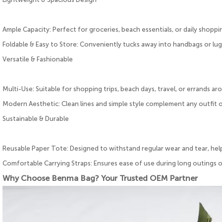
Ample Capacity: Perfect for groceries, beach essentials, or daily shoppi
Foldable & Easy to Store: Conveniently tucks away into handbags or lu
Versatile & Fashionable
Multi-Use: Suitable for shopping trips, beach days, travel, or errands a
Modern Aesthetic: Clean lines and simple style complement any outfit 
Sustainable & Durable
Reusable Paper Tote: Designed to withstand regular wear and tear, hel
Comfortable Carrying Straps: Ensures ease of use during long outings
Why Choose Benma Bag? Your Trusted OEM Partner