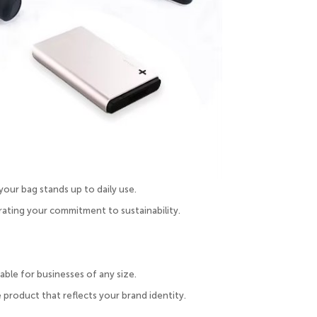
our bag stands up to daily use.
ating your commitment to sustainability.
ble for businesses of any size.
 product that reflects your brand identity.