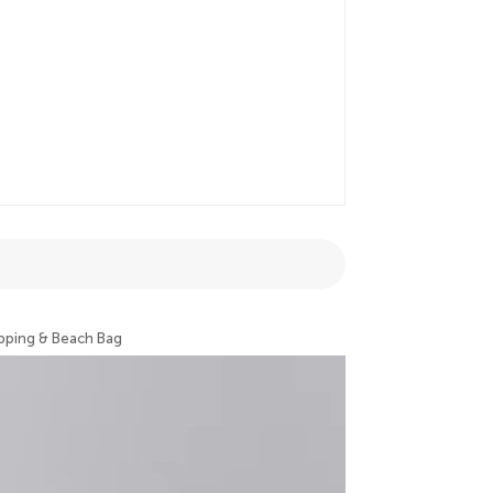
pping & Beach Bag