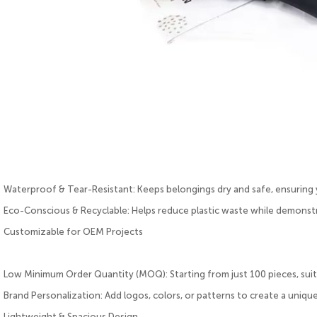
Waterproof & Tear-Resistant: Keeps belongings dry and safe, ensuring y
Eco-Conscious & Recyclable: Helps reduce plastic waste while demonstr
Customizable for OEM Projects
Low Minimum Order Quantity (MOQ): Starting from just 100 pieces, suita
Brand Personalization: Add logos, colors, or patterns to create a unique
Lightweight & Spacious Design