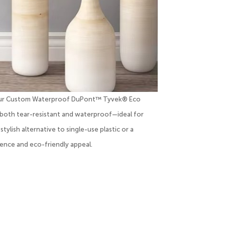
ith our Custom Waterproof DuPont™ Tyvek® Eco
both tear-resistant and waterproof—ideal for
ylish alternative to single-use plastic or a
ence and eco-friendly appeal.