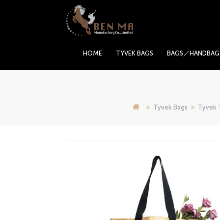
HOME
TYVEK BAGS
BAGS／HANDBAG
Tyvek Bags
Tyvek 