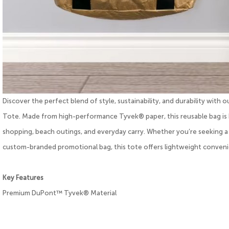
Discover the perfect blend of style, sustainability, and durability w
Tote. Made from high-performance Tyvek® paper, this reusable bag is 
shopping, beach outings, and everyday carry. Whether you’re seeking a st
custom-branded promotional bag, this tote offers lightweight conveni
Key Features
Premium DuPont™ Tyvek® Material