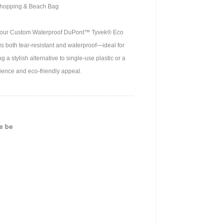
Shopping & Beach Bag
 with our Custom Waterproof DuPont™ Tyvek® Eco
s both tear-resistant and waterproof—ideal for
a stylish alternative to single-use plastic or a
ience and eco-friendly appeal.
e be