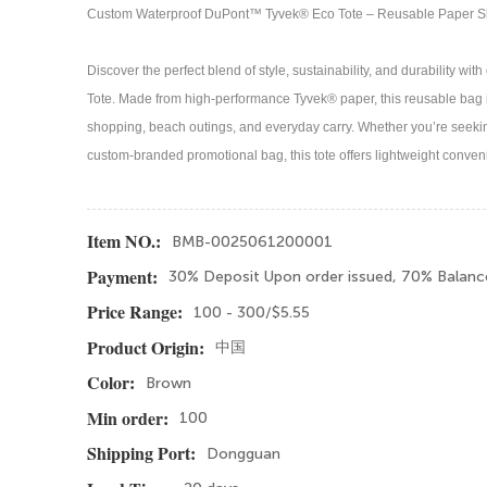
Custom Waterproof DuPont™ Tyvek® Eco Tote – Reusable Paper 
Discover the perfect blend of style, sustainability, and durability
Tote. Made from high-performance Tyvek® paper, this reusable bag i
shopping, beach outings, and everyday carry. Whether you’re seeking 
custom-branded promotional bag, this tote offers lightweight conven
BMB-0025061200001
Item NO.:
30% Deposit Upon order issued, 70% Balanc
Payment:
100 - 300/$5.55
Price Range:
中国
Product Origin:
Brown
Color:
100
Min order:
Dongguan
Shipping Port: