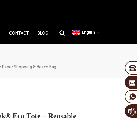
English
T
CONTACT
BLOG
 Paper Shopping & Beach Bag
k® Eco Tote – Reusable