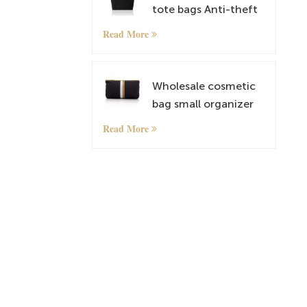
tote bags Anti-theft
Rucksack
Read More
lightweightt
Shoulder Bags
Wholesale cosmetic
bag small organizer
bag with custom
Read More
pattern