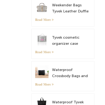
Weekender Bags
Tyvek Leather Duffle
Bag Overnight Travel
Read More
Carry On Tote Bag
with Luggage Sleeve
Tyvek cosmetic
organizer case
makeup case
Read More
Waterproof
Crossbody Bags and
lightweight Tyvek
Read More
Small Shoulder Bag
Satchel
Waterproof Tyvek