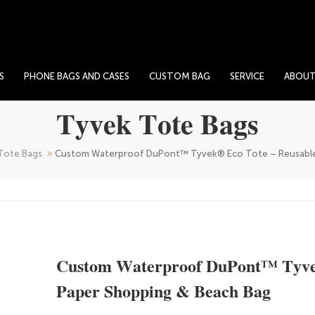
S
PHONE BAGS AND CASES
CUSTOM BAG
SERVICE
ABOU
Tyvek Tote Bags
Tote Bags
Custom Waterproof DuPont™ Tyvek® Eco Tote – Reusable
Custom Waterproof DuPont™ Tyve
Paper Shopping & Beach Bag