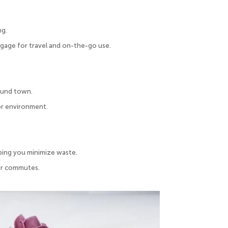
ng.
ggage for travel and on-the-go use.
round town.
or environment.
ping you minimize waste.
 or commutes.