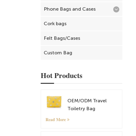
Phone Bags and Cases
Cork bags
Felt Bags/Cases
Custom Bag
Hot Products
OEM/ODM Travel
Toiletry Bag
Cosmetic and
Read More
Makeup Bag