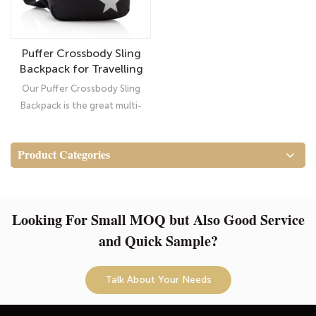
Puffer Crossbody Sling
Backpack for Travelling
Hiking
Our Puffer Crossbody Sling
Backpack is the great multi-
functional and multi-purpose
bag (this shape) that became
Product Categories
popular for Traveling or Hiking
Looking For Small MOQ but Also Good Service
and Quick Sample?
Talk About Your Needs