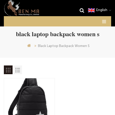
English
black laptop backpack women s
Black Laptop Backpack Women S